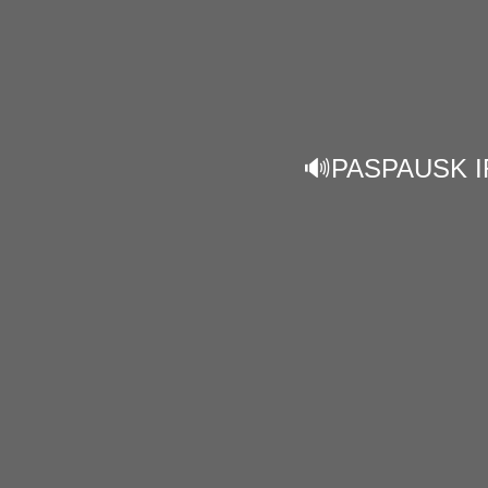
🔊PASPAUSK I